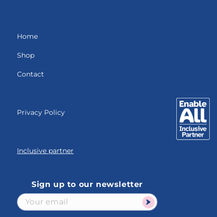
Home
Shop
Contact
Privacy Policy
Inclusive partner
Sign up to our newsletter