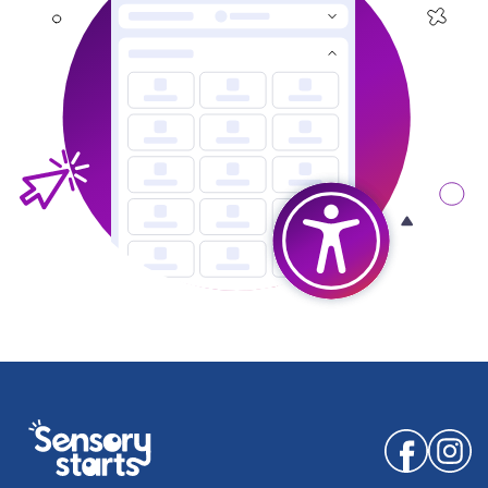
Facebook
Instagr