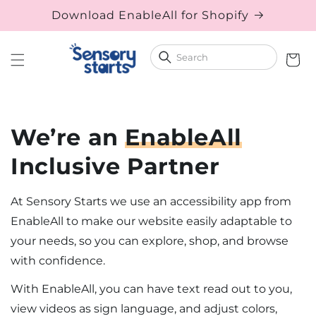
Download EnableAll for Shopify
Skip to content
Cart
We’re an
EnableAll
Inclusive Partner
At Sensory Starts we use an accessibility app from
EnableAll to make our website easily adaptable to
your needs, so you can explore, shop, and browse
with confidence.
With EnableAll, you can have text read out to you,
view videos as sign language, and adjust colors,