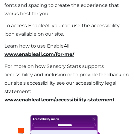
fonts and spacing to create the experience that
works best for you.
To access EnableAll you can use the accessibility
icon available on our site. ​
Learn how to use EnableAll:
www.enableall.com/for-me/
​For more on how Sensory Starts supports
accessibility and inclusion or to provide feedback on
our site’s accessibility see our accessibility legal
statement:
www.enableall.com/accessibility-statement
.