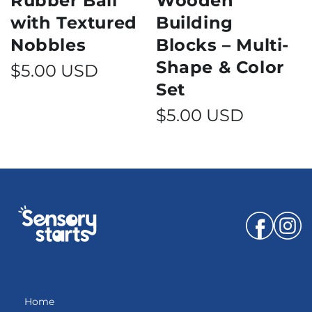
Rubber Ball
Wooden
with Textured
Building
Nobbles
Blocks – Multi-
Shape & Color
Regular price
$5.00 USD
Set
Regular price
$5.00 USD
Facebook
Instagr
Home