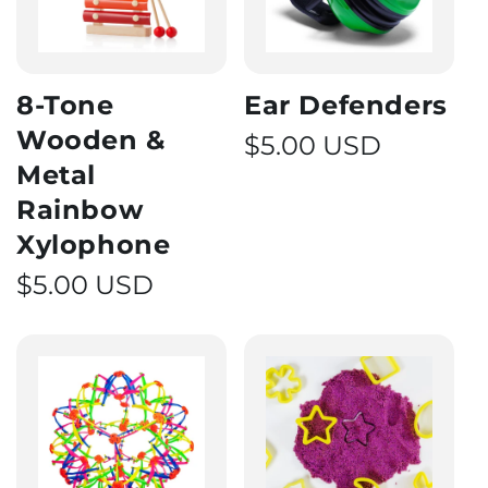
8-Tone
Ear Defenders
Wooden &
Regular price
$5.00 USD
Metal
Rainbow
Xylophone
Regular price
$5.00 USD