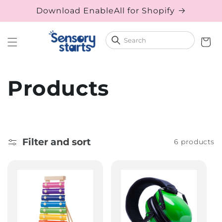
Download EnableAll for Shopify
Skip to content
Cart
Collection:
Products
Filter and sort
6 products