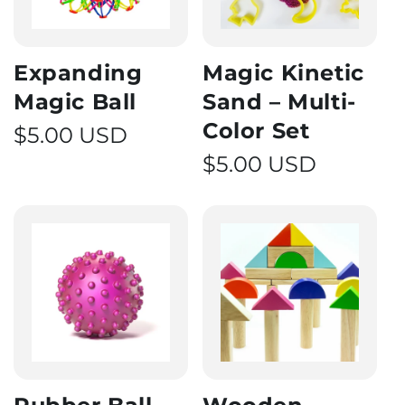
Expanding
Magic Kinetic
Magic Ball
Sand – Multi-
Color Set
Regular price
$5.00 USD
Regular price
$5.00 USD